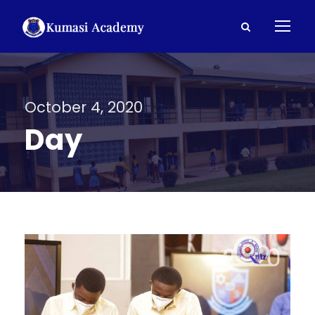
October 4, 2020
Day