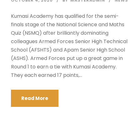
OCTOBER 4, 2020
BY
MASTERADMIN
NEWS
Kumasi Academy has qualified for the semi-
finals stage of the National Science and Maths
Quiz (NSMQ) after brilliantly dominating
colleagues Armed Forces Senior High Technical
School (AFSHTS) and Apam Senior High School
(ASHS). Armed Forces put up a great game in
Round 1 to earn a tie with Kumasi Academy.
They each earned 17 points,...
Read More