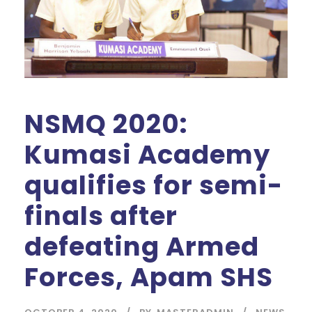
NSMQ 2020:
Kumasi Academy
qualifies for semi-
finals after
defeating Armed
Forces, Apam SHS