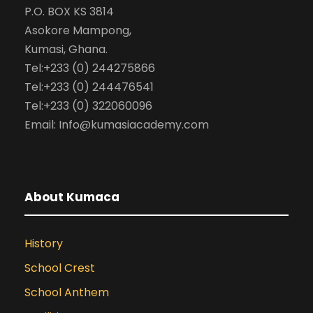
P.O. BOX KS 3814
Asokore Mampong,
Kumasi, Ghana.
Tel:+233 (0) 244275866
Tel:+233 (0) 244476541
Tel:+233 (0) 322060096
Email: Info@kumasiacademy.com
About Kumaca
History
School Crest
School Anthem