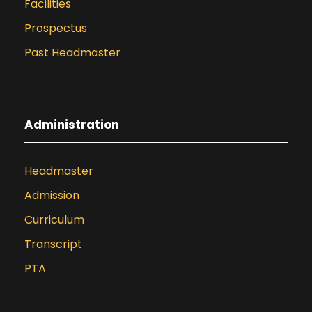
Facilities
Prospectus
Past Headmaster
Administration
Headmaster
Admission
Curriculum
Transcript
PTA