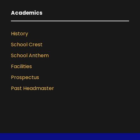
Academics
History
School Crest
School Anthem
Facilities
Prospectus
Past Headmaster