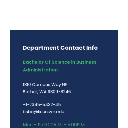
Department Contact Info
Bachelor Of Science in Business
Administration
1810 Campus Way NE
Bothell, WA 98011-8246
+1-2345-5432-45
bsba@kuuniver.edu
Mon – Fri 9:00A.M. – 5:00P.M.