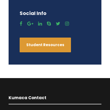
Social Info
Student Resources
Kumaca Contact