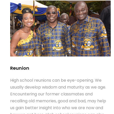
Reunion
High school reunions can be eye-opening. We
usually develop wisdom and maturity as we age.
Encountering our former classmates and
recalling old memories, good and bad, may help
us gain better insight into who we are now and