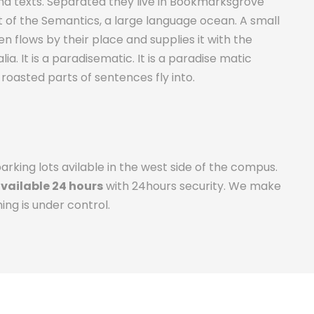
ind texts. Separated they live in Bookmarksgrove
t of the Semantics, a large language ocean. A small
 flows by their place and supplies it with the
ia. It is a paradisematic. It is a paradise matic
 roasted parts of sentences fly into.
rking lots avilable in the west side of the compus.
available 24 hours
with 24hours security. We make
ing is under control.