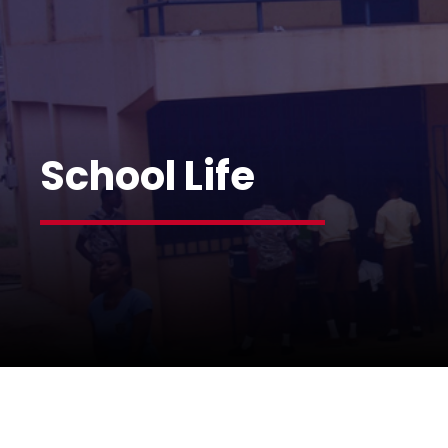
School Life