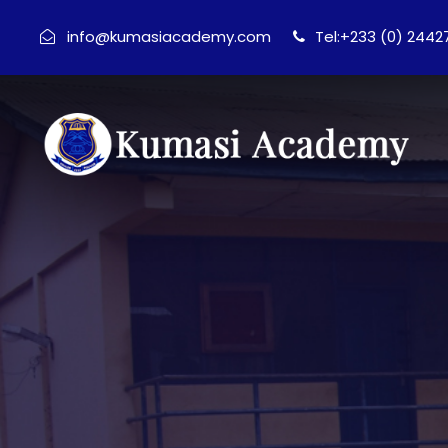
info@kumasiacademy.com
Tel:+233 (0) 244