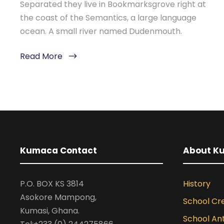
Separated they live in Bookmarksgrove right at
the coast of the Semantics, a large language
ocean. A small river named Dudenmouth.
Read More
Kumaca Contact
About K
P.O. BOX KS 3814
History
Asokore Mampong,
School Cr
Kumasi, Ghana.
School A