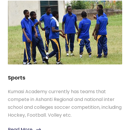
Sports
Kumasi Academy currently has teams that
compete in Ashanti Regional and national inter
school and colleges soccer competition, including
Hockey, Football. Volley etc.
Read More