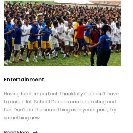
Entertainment
Having fun is important; thankfully it doesn’t have
to cost a lot. School Dances can be exciting and
fun. Don’t do the same thing as in years past, try
something new.
Read More