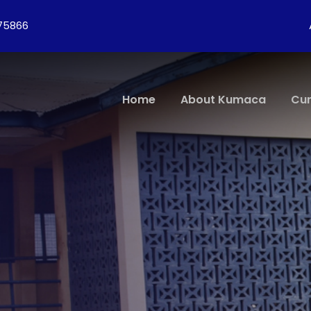
275866
Home
About Kumaca
Cur