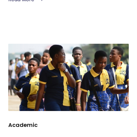
Academic