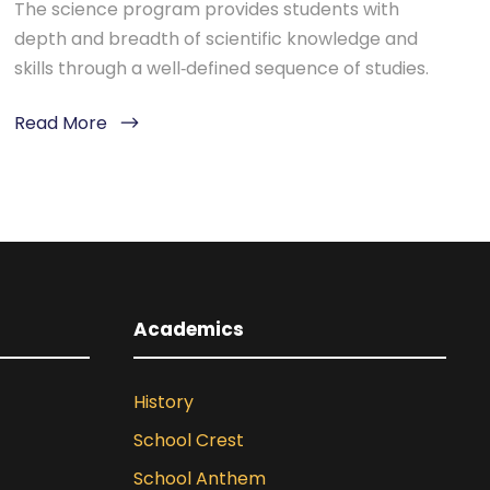
The science program provides students with
depth and breadth of scientific knowledge and
skills through a well‐defined sequence of studies.
Read More
Academics
History
School Crest
School Anthem