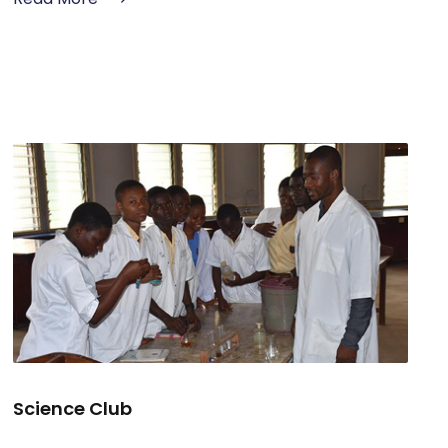
Science Club