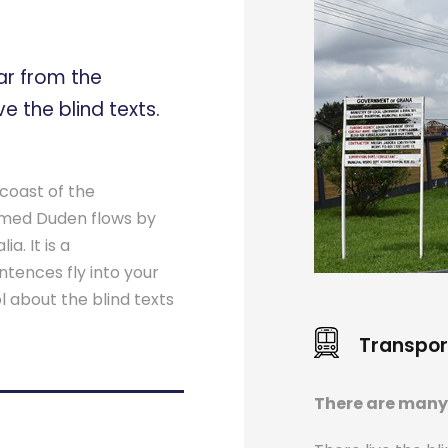
ar from the
e the blind texts.
coast of the
named Duden flows by
a. It is a
ntences fly into your
l about the blind texts
Transpor
There are many 