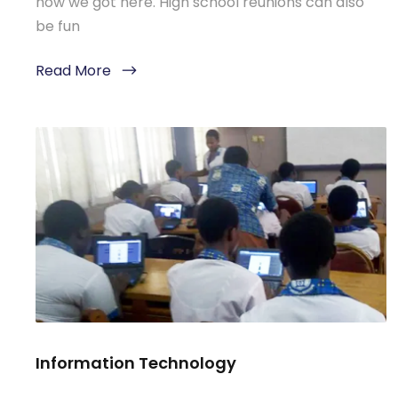
how we got here. High school reunions can also
be fun
Read More
Information Technology