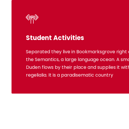
Student Activities
Separated they live in Bookmarksgrove right 
Bookmarksgrove right at the coast of the S
the Semantics, a large language ocean. A sma
language ocean. A small river named Dud
Duden flows by their place and supplies it wi
place and supplies it with the necessary 
regelialia. It is a paradisematic country
paradisematic country, in whi