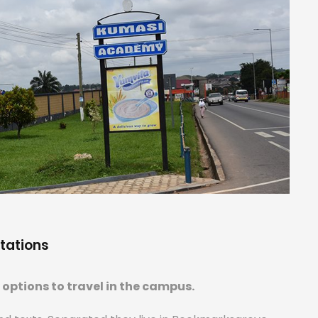
tations
options to travel in the campus.