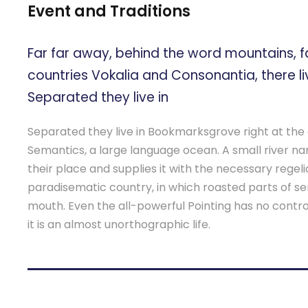
Event and Traditions
Far far away, behind the word mountains, f
countries Vokalia and Consonantia, there liv
Separated they live in
Separated they live in Bookmarksgrove right at the 
Semantics, a large language ocean. A small river 
their place and supplies it with the necessary regeliali
paradisematic country, in which roasted parts of se
mouth. Even the all-powerful Pointing has no contro
it is an almost unorthographic life.