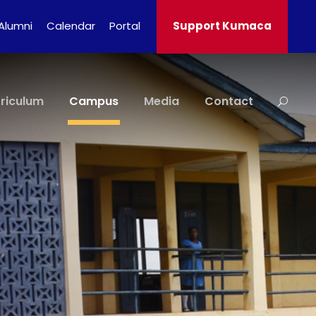
Alumni
Calendar
Portal
Support Kumaca
riculum
Campus
Media
Contact