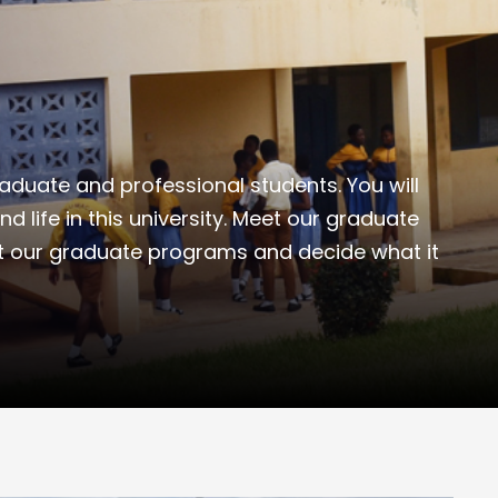
duate and professional students. You will
and life in this university. Meet our graduate
t our graduate programs and decide what it