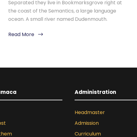
Separated they live in Bookmarksgrove right at
the coast of the Semantics, a large language
ocean. A small river named Dudenmouth.
Read More
umaca
Administration
Headmaster
est
Admission
nthem
Curriculum