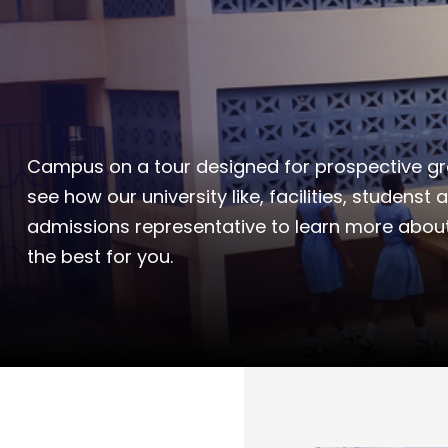
Campus on a tour designed for prospective gra
see how our university like, facilities, studenst 
admissions representative to learn more abou
the best for you.