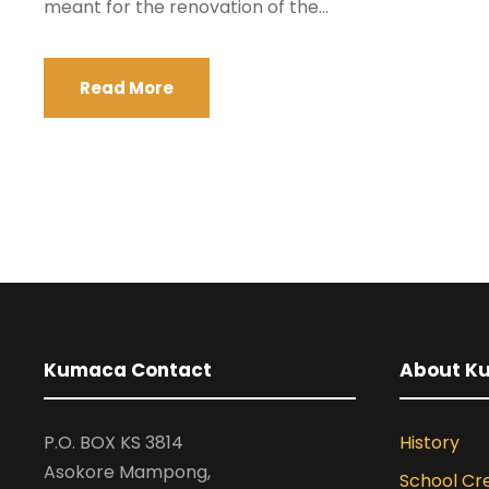
meant for the renovation of the...
Read More
Kumaca Contact
About K
P.O. BOX KS 3814
History
Asokore Mampong,
School Cr