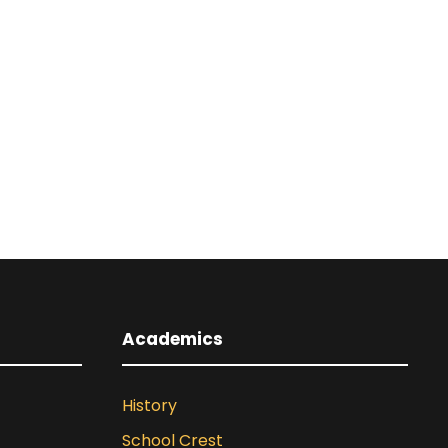
Academics
History
School Crest