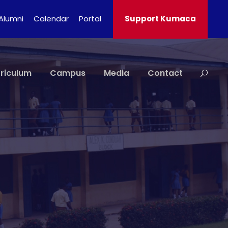
Alumni
Calendar
Portal
Support Kumaca
riculum
Campus
Media
Contact