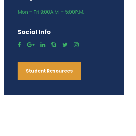
Mon – Fri 9:00A.M. – 5:00P.M.
Social Info
Student Resources