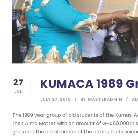
KUMACA 1989 Gr
27
JUL
JULY 27, 2015
BY
MASTERADMIN
AL
The 1989 year group of old students of the Kumasi
their Alma Matter with an amount of GH¢80.000 in 
goes into the construction of the old students scie