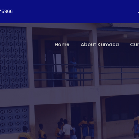
275866
Home
About Kumaca
Cur