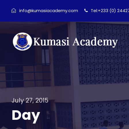
info@kumasiacademy.com
Tel:+233 (0) 244
July 27, 2015
Day