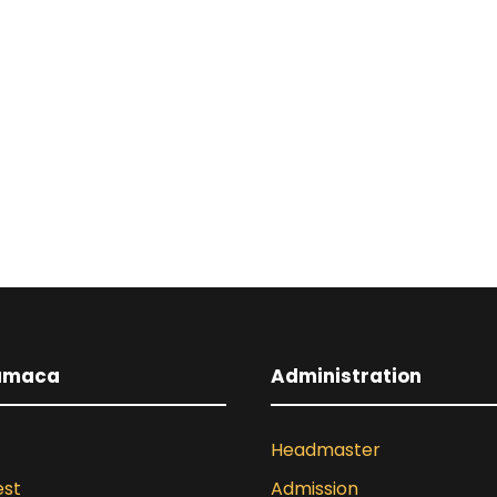
umaca
Administration
Headmaster
est
Admission