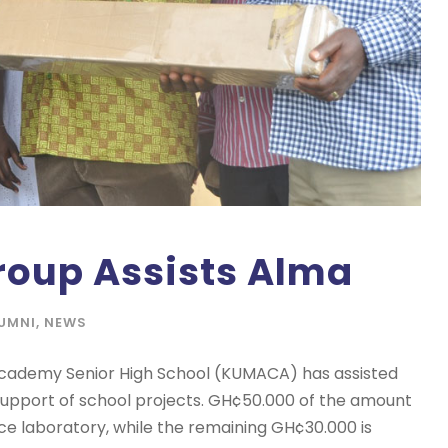
oup Assists Alma
UMNI
,
NEWS
 Academy Senior High School (KUMACA) has assisted
support of school projects. GH¢50.000 of the amount
nce laboratory, while the remaining GH¢30.000 is