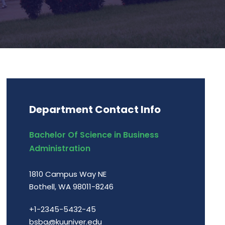
Department Contact Info
Bachelor Of Science in Business
Administration
1810 Campus Way NE
Bothell, WA 98011-8246
+1-2345-5432-45
bsba@kuuniver.edu